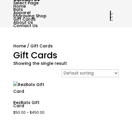
Select Page
Home
Bats
Apparel
Engraving Shop
Gift Cards
About Us
Contact Us
Home
/ Gift Cards
Gift Cards
Showing the single result
RezBats Gift
Card
Price
$
50.00
–
$
450.00
range:
$50.00
through