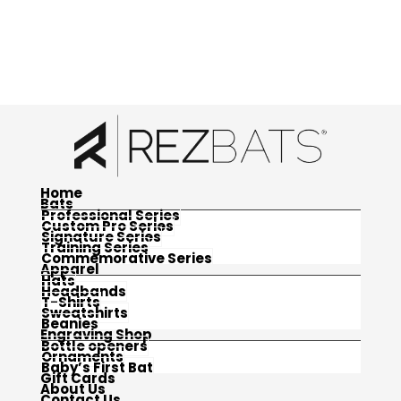
Home
Bats
Professional Series
Custom Pro Series
Signature Series
Training Series
Commemorative Series
Apparel
Hats
Headbands
T-Shirts
Sweatshirts
Beanies
Engraving Shop
Bottle openers
Ornaments
Baby’s First Bat
Gift Cards
About Us
Contact Us